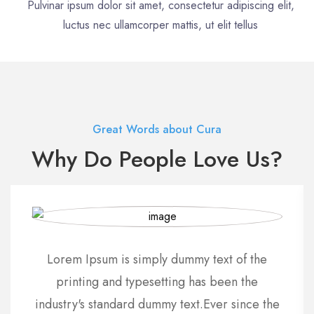
Pulvinar ipsum dolor sit amet, consectetur adipiscing elit,
luctus nec ullamcorper mattis, ut elit tellus
Great Words about Cura
Why Do People Love Us?
Lorem Ipsum is simply dummy text of the
printing and typesetting has been the
industry's standard dummy text.Ever since the