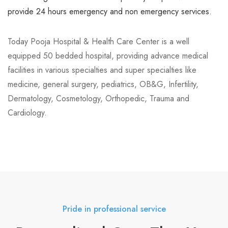
Neuro Science
provide 24 hours emergency and non emergency services.
Neurosurgery
Today Pooja Hospital & Health Care Center is a well
Obstetrics and Gynaecology
equipped 50 bedded hospital, providing advance medical
Pathology And Microbiology
facilities in various specialties and super specialties like
medicine, general surgery, pediatrics, OB&G, Infertility,
Pulmonology and Chest
Dermatology, Cosmetology, Orthopedic, Trauma and
Cardiology.
Radiology and Imaging
Rheumatology
Sports Injury
Trauma
Urology
Pride in professional service
Uro surgery