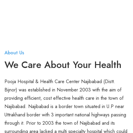
Endoscopy and Laparoscopy
Gastroentero Surgery
General Medicine
General Surgery
About Us
Hair Transplant
We Care About Your Health
Infectious Diseases
Infertility
Pooja Hospital & Health Care Center Najibabad (Distt.
Bijnor) was established in November 2003 with the aim of
Intensive and Critical Care
providing efficient, cost effective health care in the town of
Knee Joint Replacement
Najibabad. Najibabad is a border town situated in U.P near
Uttrakhand border with 3 important national highways passing
Nephrology
through it. Prior to 2003 the town of Najibabad and its
surrounding area lacked a multi specialty hospital which could