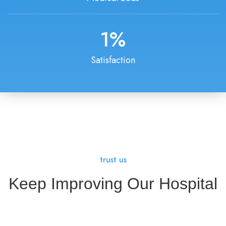
1
%
Satisfaction
trust us
Keep Improving Our Hospital