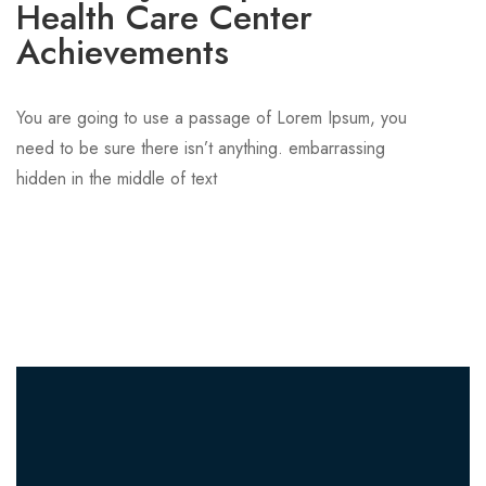
Health Care Center
Achievements
You are going to use a passage of Lorem Ipsum, you
need to be sure there isn’t anything. embarrassing
hidden in the middle of text