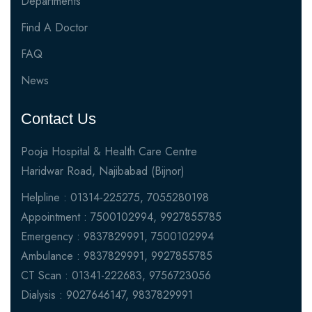
Departments
Find A Doctor
FAQ
News
Contact Us
Pooja Hospital & Health Care Centre
Haridwar Road, Najibabad (Bijnor)
Helpline : 01314-225275, 7055280198
Appointment : 7500102994, 9927855785
Emergency : 9837829991, 7500102994
Ambulance : 9837829991, 9927855785
CT Scan : 01341-222683, 9756723056
Dialysis : 9027646147, 9837829991