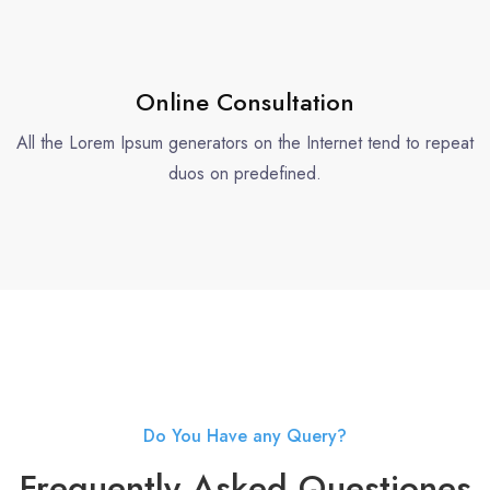
Online Consultation
All the Lorem Ipsum generators on the Internet tend to repeat
duos on predefined.
Do You Have any Query?
Frequently Asked Questiones