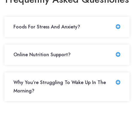
Foods For Stress And Anxiety?
Online Nutrition Support?
Why You’re Struggling To Wake Up In The
Morning?