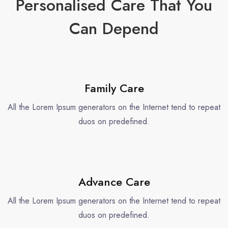
Personalised Care That You
Can Depend
Family Care
All the Lorem Ipsum generators on the Internet tend to repeat
duos on predefined.
Advance Care
All the Lorem Ipsum generators on the Internet tend to repeat
duos on predefined.