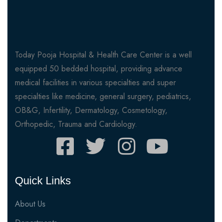
Today Pooja Hospital & Health Care Center is a well
equipped 50 bedded hospital, providing advance
medical facilities in various specialties and super
specialties like medicine, general surgery, pediatrics,
OB&G, Infertility, Dermatology, Cosmetology,
Orthopedic, Trauma and Cardiology.
Quick Links
About Us