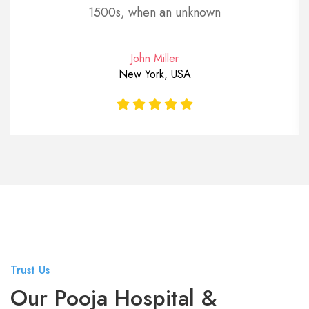
1500s, when an unknown
John Miller
New York, USA
Trust Us
Our Pooja Hospital &