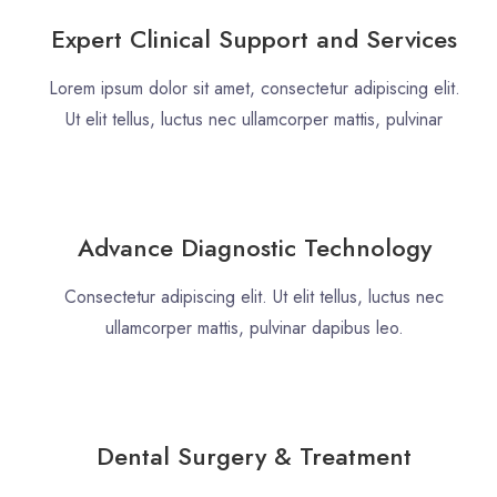
Expert Clinical Support and Services
Lorem ipsum dolor sit amet, consectetur adipiscing elit.
Ut elit tellus, luctus nec ullamcorper mattis, pulvinar
Advance Diagnostic Technology
Consectetur adipiscing elit. Ut elit tellus, luctus nec
ullamcorper mattis, pulvinar dapibus leo.
Dental Surgery & Treatment