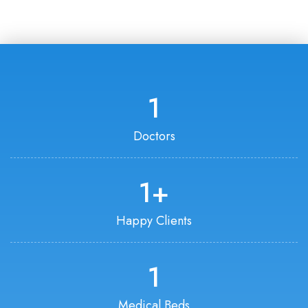
1
Doctors
1
+
Happy Clients
1
Medical Beds