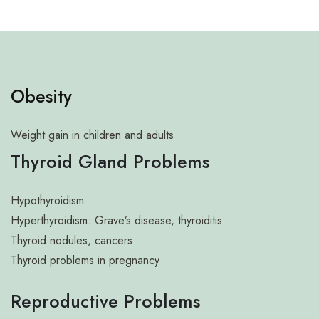
Neuro Science
Neurosurgery
Obstetrics and Gynaecology
Obesity
Pathology And Microbiology
Pulmonology and Chest
Weight gain in children and adults
Thyroid Gland Problems
Radiology and Imaging
Rheumatology
Hypothyroidism
Sports Injury
Hyperthyroidism: Grave’s disease, thyroiditis
Thyroid nodules, cancers
Trauma
Thyroid problems in pregnancy
Urology
Reproductive Problems
Uro surgery