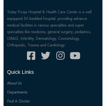
Today Pooja Hospital & Health Care Center is a well
equipped 50 bedded hospital, providing advance
medical facilities in various specialties and super
specialties like medicine, general surgery, pediatrics,
OB&G, Infertility, Dermatology, Cosmetology,
Orthopedic, Trauma and Cardiology.
Quick Links
About Us
Departments
Find A Doctor