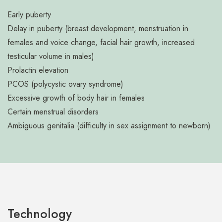
Early puberty
Delay in puberty (breast development, menstruation in
females and voice change, facial hair growth, increased
testicular volume in males)
Prolactin elevation
PCOS (polycystic ovary syndrome)
Excessive growth of body hair in females
Certain menstrual disorders
Ambiguous genitalia (difficulty in sex assignment to newborn)
Technology