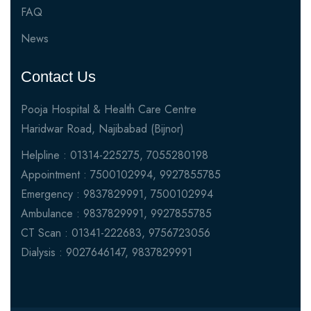
FAQ
News
Contact Us
Pooja Hospital & Health Care Centre
Haridwar Road, Najibabad (Bijnor)
Helpline : 01314-225275, 7055280198
Appointment : 7500102994, 9927855785
Emergency : 9837829991, 7500102994
Ambulance : 9837829991, 9927855785
CT Scan : 01341-222683, 9756723056
Dialysis : 9027646147, 9837829991