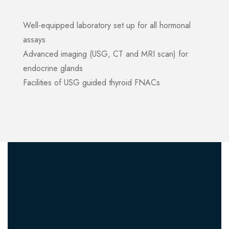
Well-equipped laboratory set up for all hormonal
assays
Advanced imaging (USG, CT and MRI scan) for
endocrine glands
Facilities of USG guided thyroid FNACs