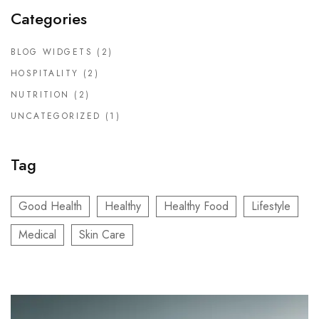
Categories
BLOG WIDGETS
(2)
HOSPITALITY
(2)
NUTRITION
(2)
UNCATEGORIZED
(1)
Tag
Good Health
Healthy
Healthy Food
Lifestyle
Medical
Skin Care