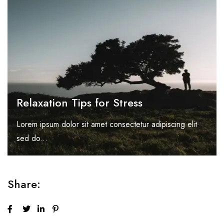
Relaxation Tips for Stress
Lorem ipsum dolor sit amet consectetur adipiscing elit
sed do...
Share: