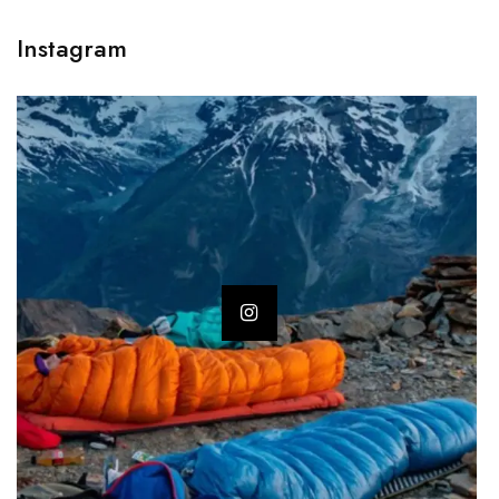
Instagram