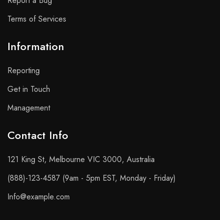
Report a Bug
Terms of Services
Information
Reporting
Get in Touch
Management
Contact Info​
121 King St, Melbourne VIC 3000, Australia
(888)-123-4587 (9am - 5pm EST, Monday - Friday)
Info@example.com