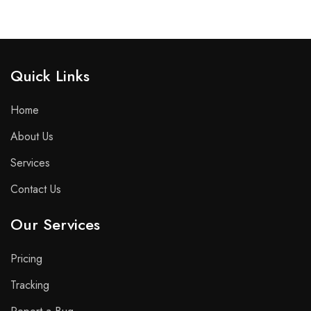
Quick Links​
Home
About Us
Services
Contact Us
Our Services
Pricing
Tracking