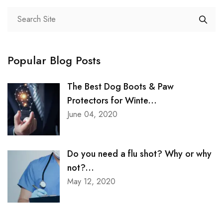
Neuro Science
Neurosurgery
Obstetrics and Gynaecology
Popular Blog Posts
Pathology And Microbiology
The Best Dog Boots & Paw
Pulmonology and Chest
Protectors for Winte...
Radiology and Imaging
June 04, 2020
Rheumatology
Do you need a flu shot? Why or why
Sports Injury
not?...
Trauma
May 12, 2020
Urology
Uro surgery