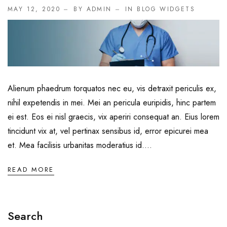
Endoscopy and Laparoscopy
MAY 12, 2020
BY ADMIN
IN
BLOG WIDGETS
Gastroentero Surgery
General Medicine
General Surgery
Alienum phaedrum torquatos nec eu, vis detraxit periculis ex,
Hair Transplant
nihil expetendis in mei. Mei an pericula euripidis, hinc partem
ei est. Eos ei nisl graecis, vix aperiri consequat an. Eius lorem
Infectious Diseases
tincidunt vix at, vel pertinax sensibus id, error epicurei mea
Infertility
et. Mea facilisis urbanitas moderatius id....
Intensive and Critical Care
READ MORE
Knee Joint Replacement
Nephrology
Search