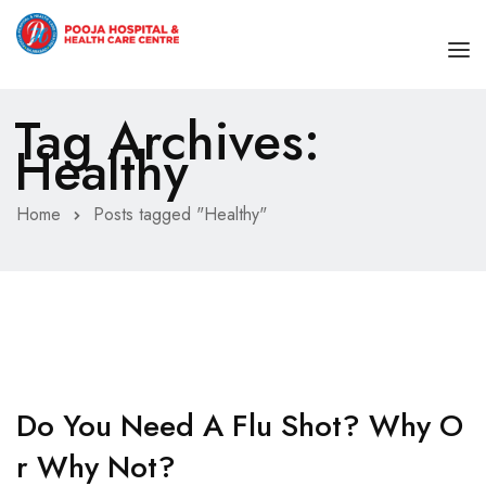
Tag Archives:
HOME
Healthy
ABOUT
Home
Posts tagged "Healthy"
SPECIALITIES
OUR DOCTORS
Cardiology
BLOG
Cosmetic and Aesthetic
CONTACT
Dermatology
Emergency Medicine
Do You Need A Flu Shot? Why O
Endocrinology – Diabetology
R Why Not?