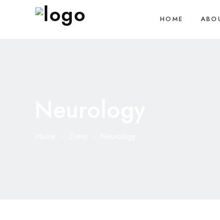
HOME
ABO
Neurology
Home
Event
Neurology