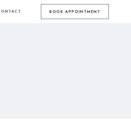
CONTACT
BOOK APPOINTMENT