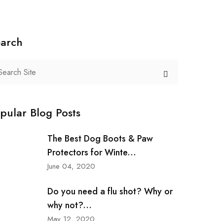
arch
pular Blog Posts
The Best Dog Boots & Paw
Protectors for Winte...
June 04, 2020
Do you need a flu shot? Why or
why not?...
May 12, 2020