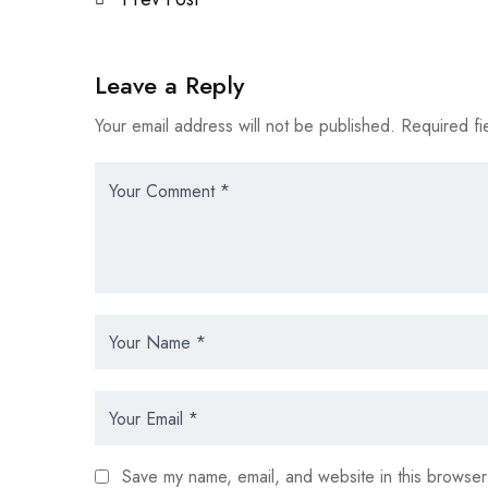
Leave a Reply
Your email address will not be published.
Required fi
Save my name, email, and website in this browser