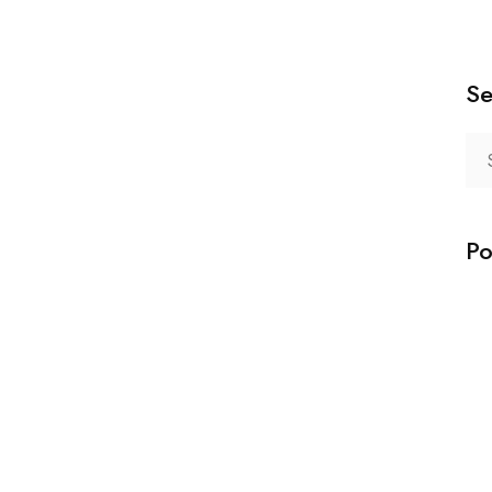
Se
Po