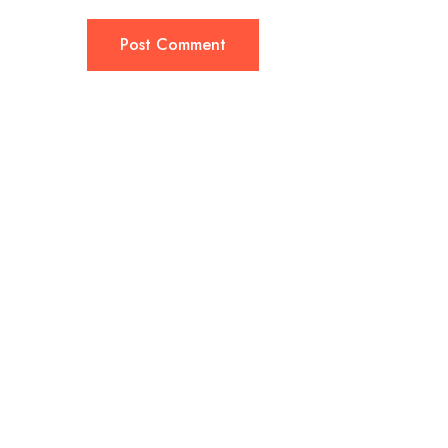
Post Comment