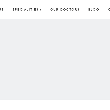
UT
SPECIALITIES
OUR DOCTORS
BLOG