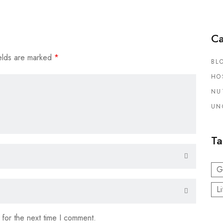
Ca
elds are marked
*
BL
HO
NU
UN
Ta
G
Li
 for the next time I comment.