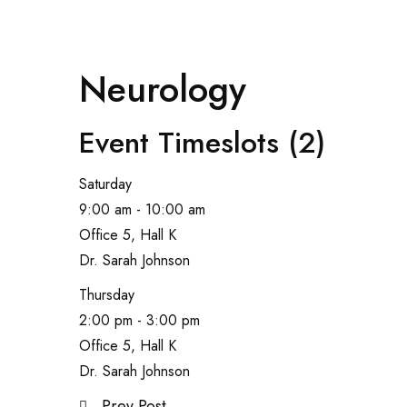
Neurology
Event Timeslots (2)
Saturday
9:00 am
-
10:00 am
Office 5, Hall K
Dr. Sarah Johnson
Thursday
2:00 pm
-
3:00 pm
Office 5, Hall K
Dr. Sarah Johnson
Prev Post