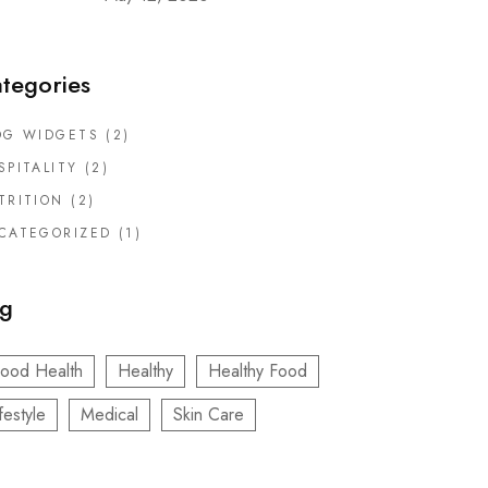
tegories
OG WIDGETS
(2)
SPITALITY
(2)
TRITION
(2)
CATEGORIZED
(1)
g
ood Health
Healthy
Healthy Food
festyle
Medical
Skin Care